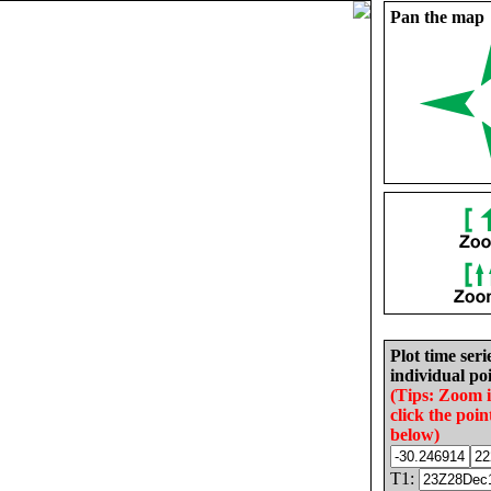
Pan the map
Plot time seri
individual poi
(Tips: Zoom 
click the poin
below)
T1: