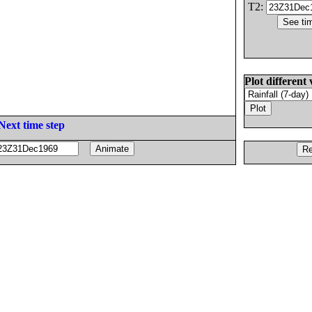
T2:
Plot different 
Next time step