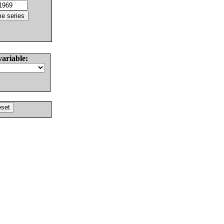
variable: