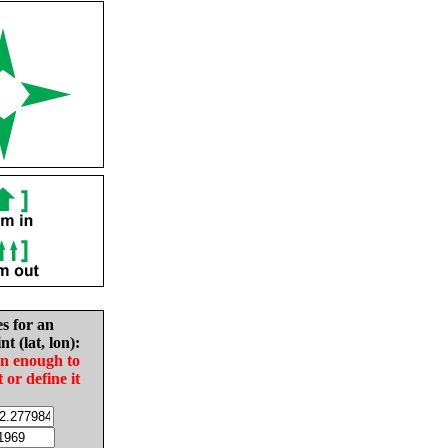
es for an
nt (lat, lon):
in enough to
t or define it