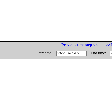
Previous time step <<
>> 
Start time:
End time: