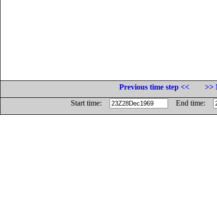
Previous time step <<
>> 
Start time:
End time: