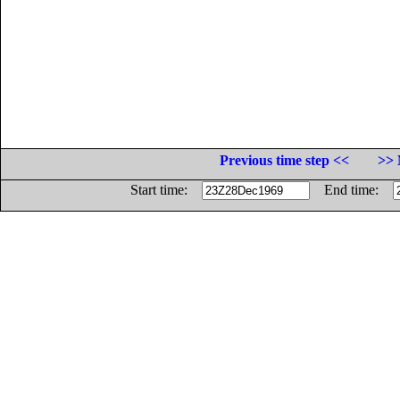
Previous time step <<
>> 
Start time:
End time: