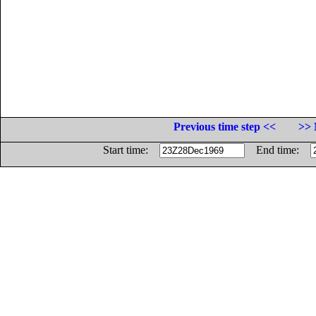
Previous time step <<
>> 
Start time:
End time: