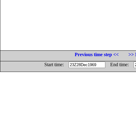
Previous time step <<
>> 
Start time:
End time: