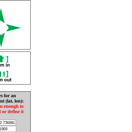
es for an
nt (lat, lon):
in enough to
t or define it