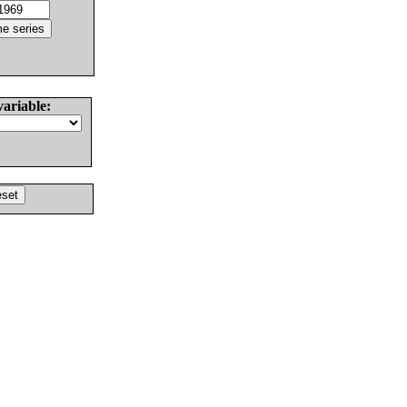
variable: