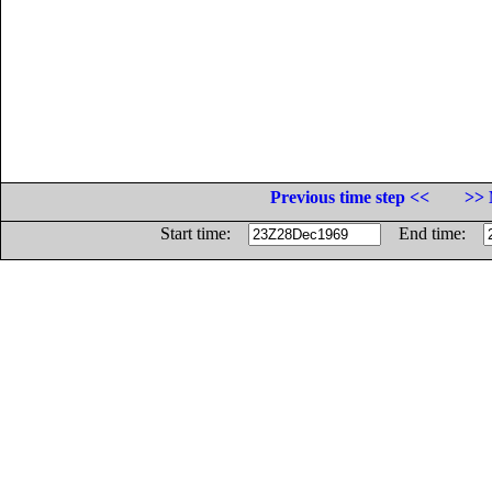
Previous time step <<
>> 
Start time:
End time: