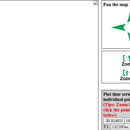
Pan the map
Plot time seri
individual poi
(Tips: Zoom 
click the poin
below)
T1: