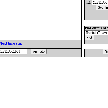
T2:
Plot different 
Next time step