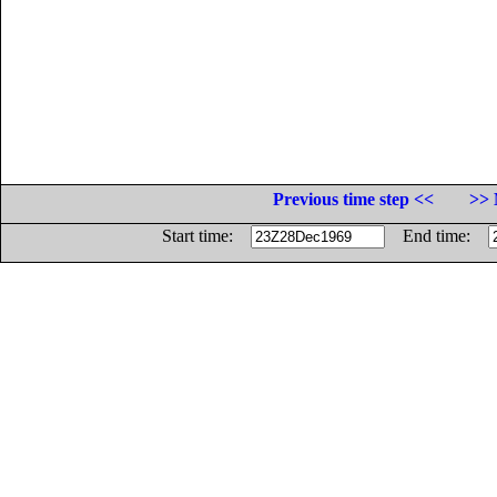
Previous time step <<
>> 
Start time:
End time: