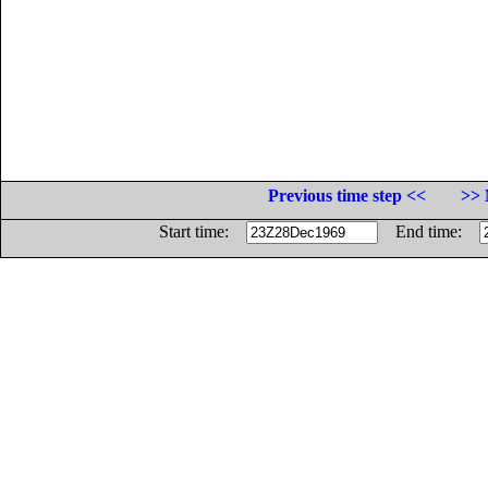
Previous time step <<
>> 
Start time:
End time: