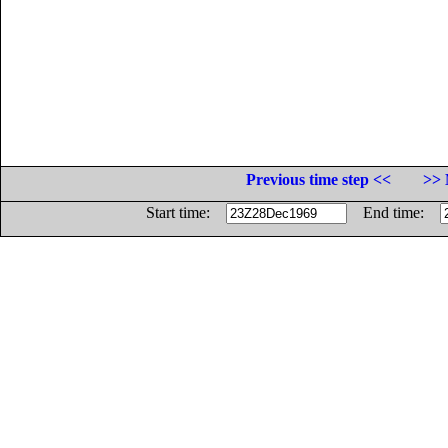
Previous time step <<
>> 
Start time:
End time: