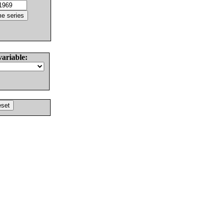
variable: