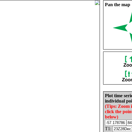
Pan the map
Plot time seri
individual poi
(Tips: Zoom 
click the poin
below)
T1: