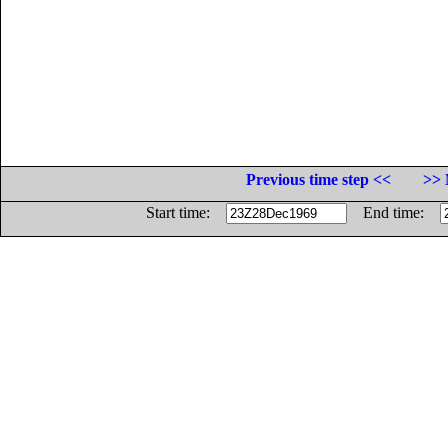
Previous time step <<
>> 
Start time:
End time: