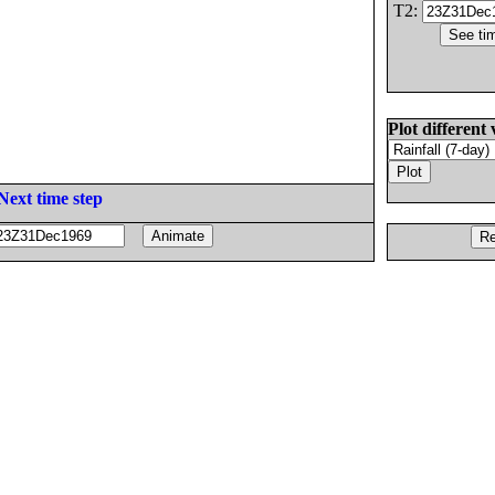
T2:
Plot different 
Next time step