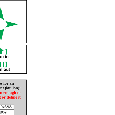
es for an
nt (lat, lon):
in enough to
t or define it