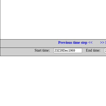
Previous time step <<
>> 
Start time:
End time: