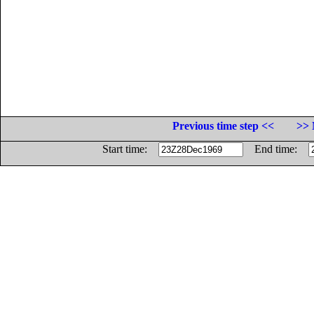
Previous time step <<
>> 
Start time:
End time: