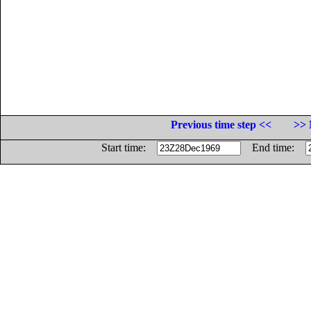
Previous time step <<
>> 
Start time:
End time: