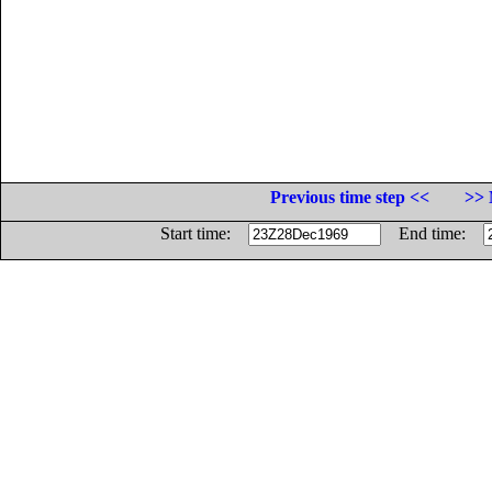
Previous time step <<
>> 
Start time:
End time: