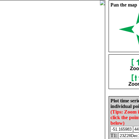
Pan the map
Plot time seri
individual poi
(Tips: Zoom 
click the poin
below)
T1: