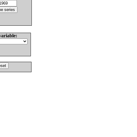
variable: