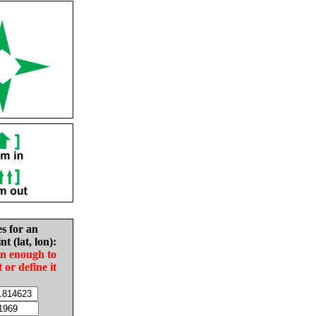
es for an
nt (lat, lon):
in enough to
t or define it