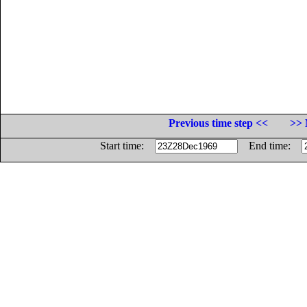
Previous time step <<
>> 
Start time:
End time: