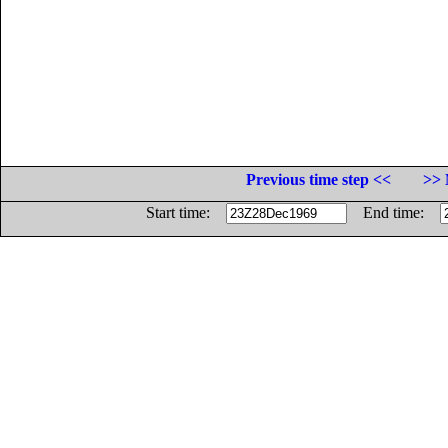
Previous time step <<
>> 
Start time:
End time: