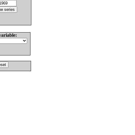
variable: