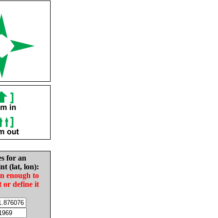
es for an
nt (lat, lon):
in enough to
t or define it