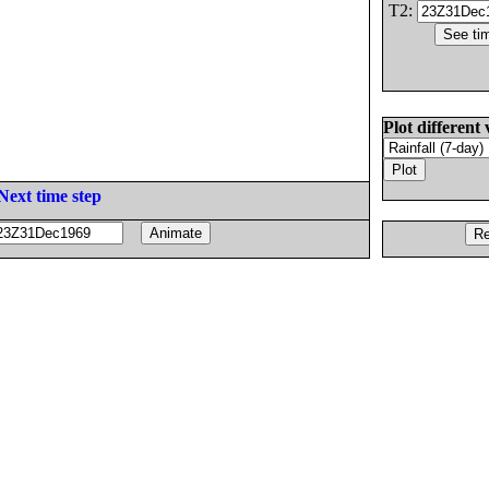
T2:
Plot different 
Next time step