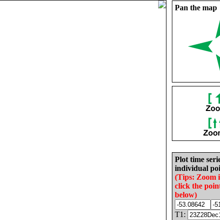
Pan the map
Plot time seri
individual poi
(Tips: Zoom 
click the poin
below)
T1: