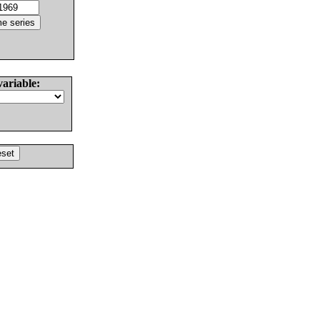
variable: