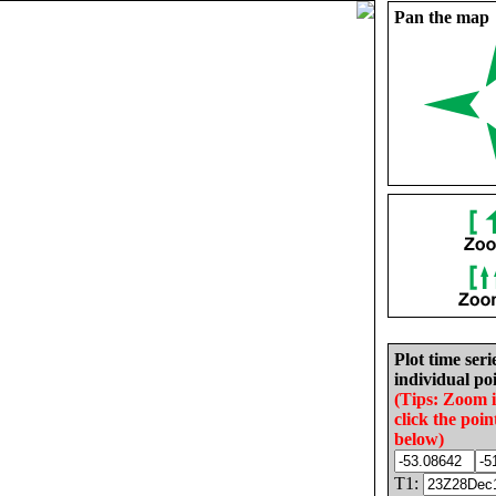
Pan the map
Plot time seri
individual poi
(Tips: Zoom 
click the poin
below)
T1: