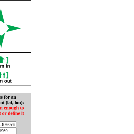
es for an
nt (lat, lon):
in enough to
t or define it