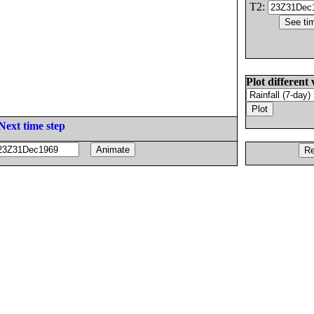
T2:
Plot different 
Next time step