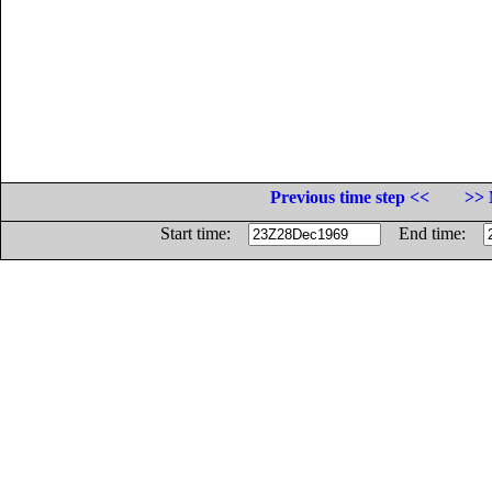
Previous time step <<
>> 
Start time:
End time: