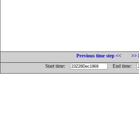
Previous time step <<
>> 
Start time:
End time: