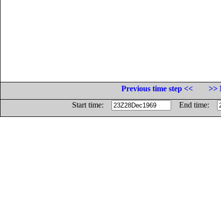
Previous time step <<
>> 
Start time:
End time: