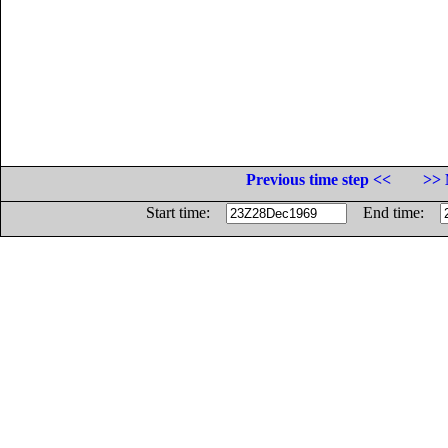
Previous time step <<
>> 
Start time:
End time: