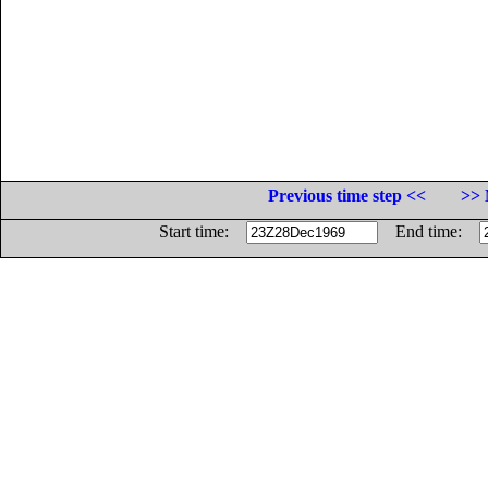
Previous time step <<
>> 
Start time:
End time: