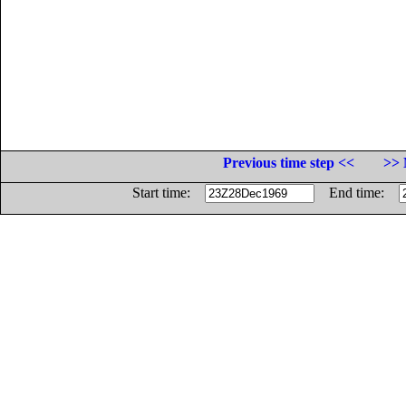
Previous time step <<
>> 
Start time:
End time: