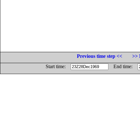
Previous time step <<
>> 
Start time:
End time: