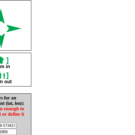
es for an
nt (lat, lon):
in enough to
t or define it