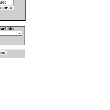
variable: