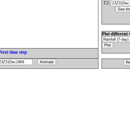
T2:
Plot different 
Next time step