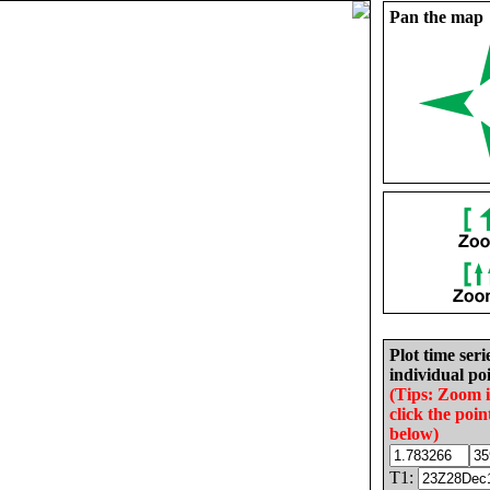
Pan the map
Plot time seri
individual poi
(Tips: Zoom 
click the poin
below)
T1: