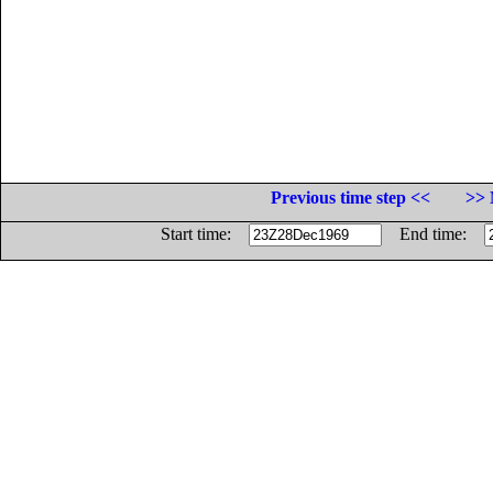
Previous time step <<
>> 
Start time:
End time: