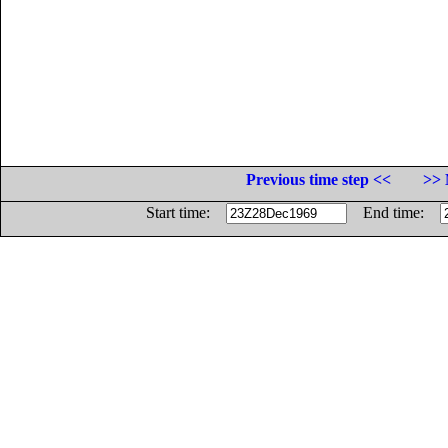
Previous time step <<
>> 
Start time:
End time: