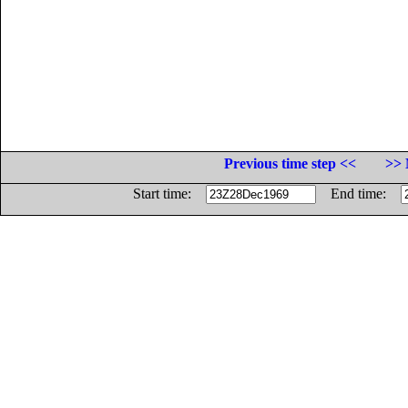
Previous time step <<
>> 
Start time:
End time: