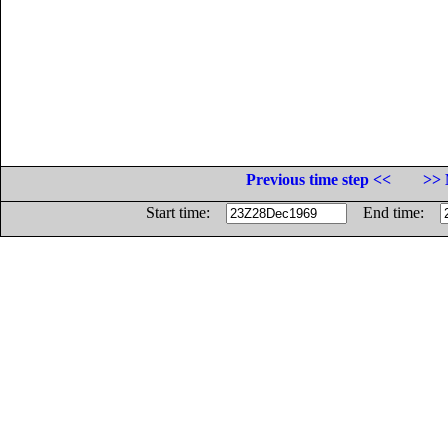
Previous time step <<
>> 
Start time:
End time: