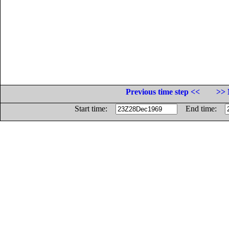
Previous time step <<
>> 
Start time:
End time: