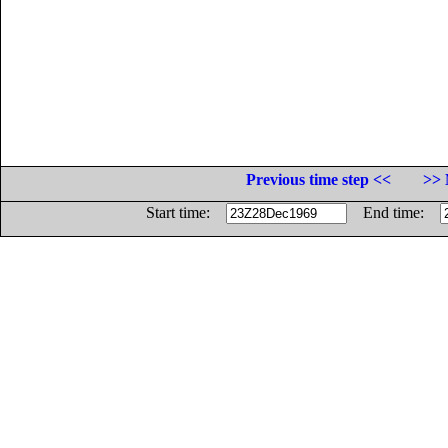
Previous time step <<
>> 
Start time:
End time: