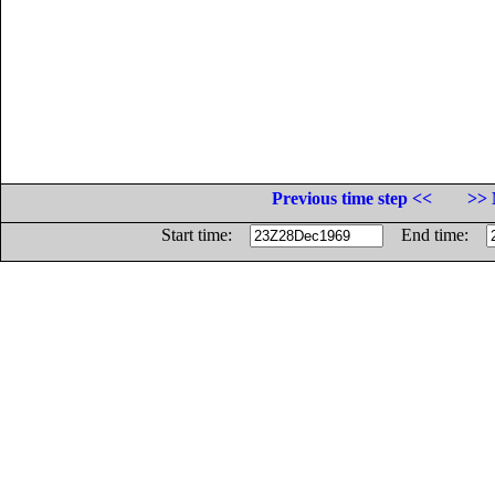
Previous time step <<
>> 
Start time:
End time: