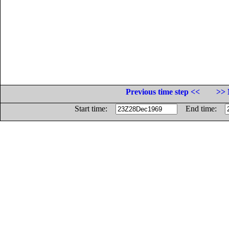
Previous time step <<
>> 
Start time:
End time: