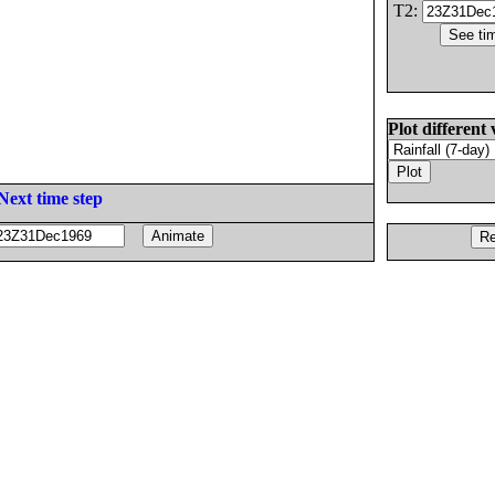
T2:
Plot different 
Next time step