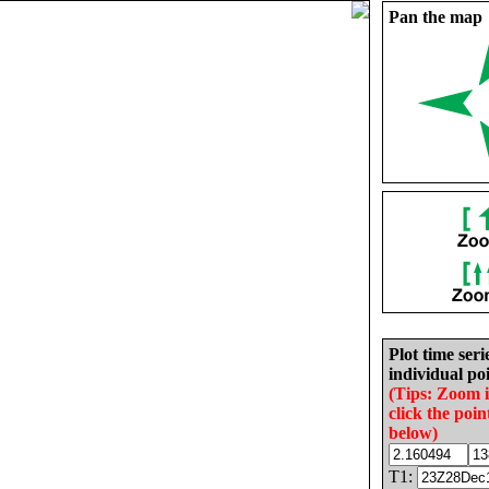
Pan the map
Plot time seri
individual poi
(Tips: Zoom 
click the poin
below)
T1: