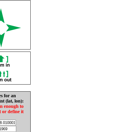
es for an
nt (lat, lon):
in enough to
t or define it