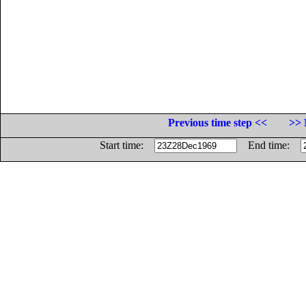
Previous time step <<
>> 
Start time:
End time: