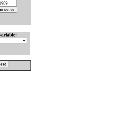
variable: