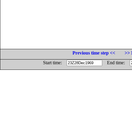
Previous time step <<
>> 
Start time:
End time: