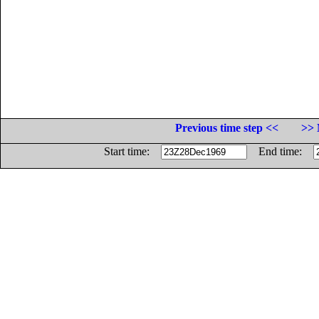
Previous time step <<
>> 
Start time:
End time: