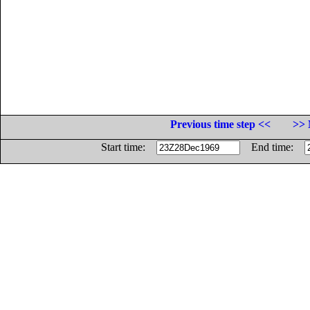
Previous time step <<
>> 
Start time:
End time: