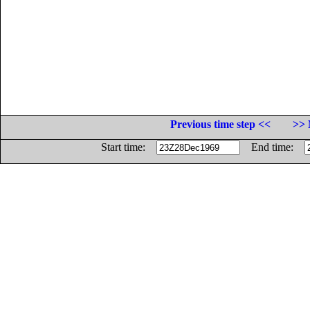
Previous time step <<
>> 
Start time:
End time: