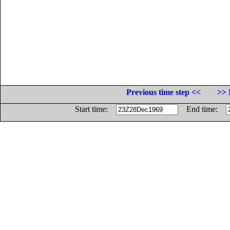
Previous time step <<
>> 
Start time:
End time: