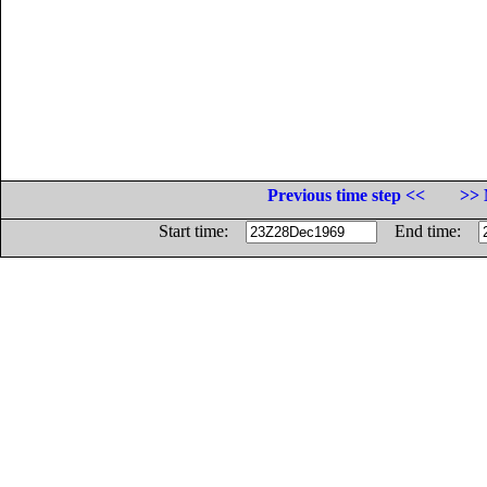
Previous time step <<
>> 
Start time:
End time: