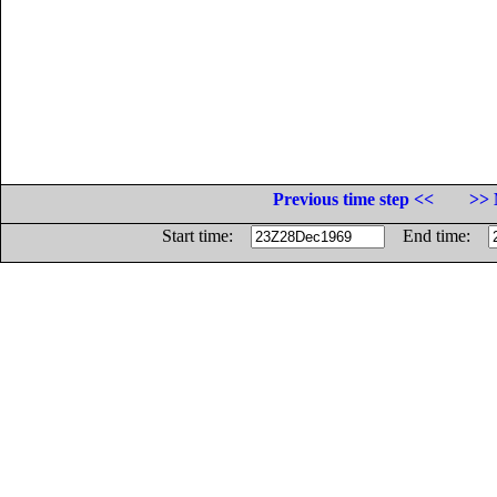
Previous time step <<
>> 
Start time:
End time: