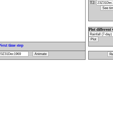
T2:
Plot different 
Next time step