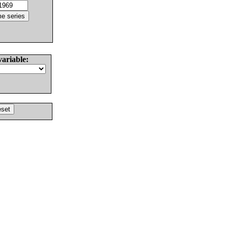
variable: