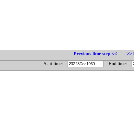
Previous time step <<
>> 
Start time:
End time: