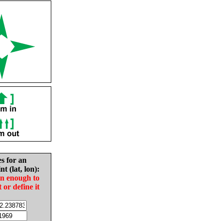
es for an
nt (lat, lon):
in enough to
t or define it