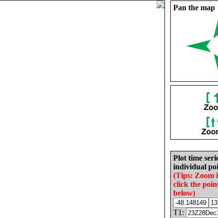
Pan the map
Plot time seri
individual poi
(Tips: Zoom 
click the poin
below)
T1: