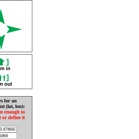
es for an
nt (lat, lon):
in enough to
t or define it