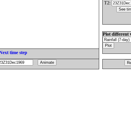
T2:
Plot different 
Next time step