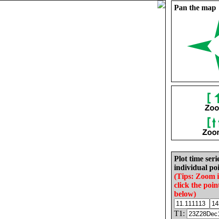
Pan the map
Plot time seri
individual poi
(Tips: Zoom 
click the poin
below)
T1: