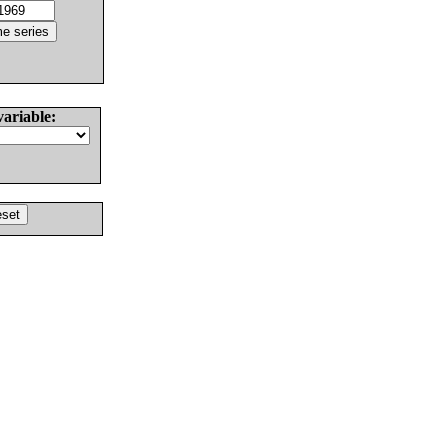
variable: