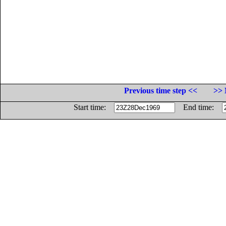
Previous time step <<
>> 
Start time:
End time: