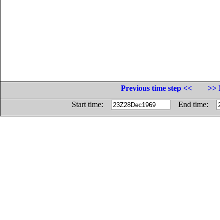
Previous time step <<
>> 
Start time:
End time: