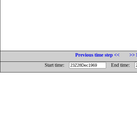
Previous time step <<
>> 
Start time:
End time: