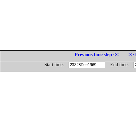
Previous time step <<
>> 
Start time:
End time: