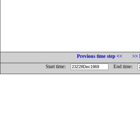
Previous time step <<
>> 
Start time:
End time: