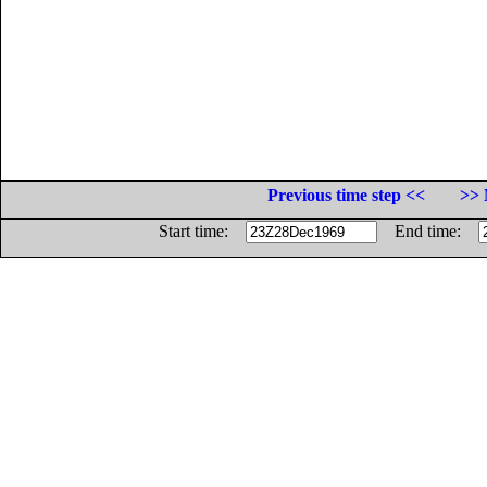
Previous time step <<
>> 
Start time:
End time: