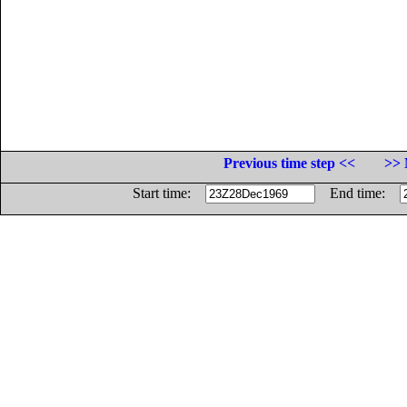
Previous time step <<
>> 
Start time:
End time: