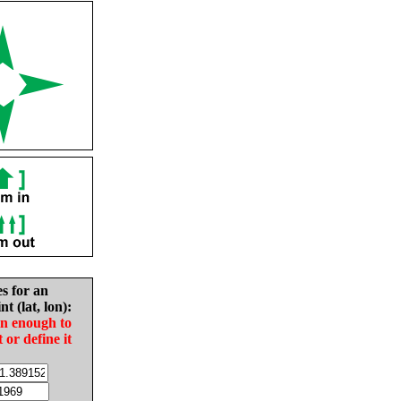
es for an
nt (lat, lon):
in enough to
t or define it