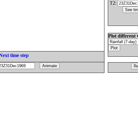
T2:
Plot different 
Next time step