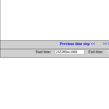
Previous time step <<
>> 
Start time:
End time: