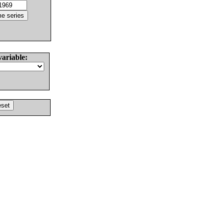
variable: