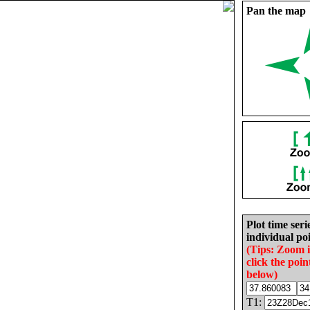
Pan the map
Plot time seri
individual poi
(Tips: Zoom 
click the poin
below)
T1: