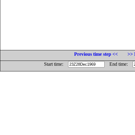
Previous time step <<
>> 
Start time:
End time: